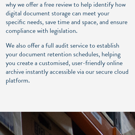
why we offer a free review to help identify how
digital document storage can meet your
specific needs, save time and space, and
ensure
compliance with legislation.
We also offer a
full audit service
to establish
your document retention schedules, helping
you create a customised, user-friendly online
archive instantly accessible via our secure cloud
platform.