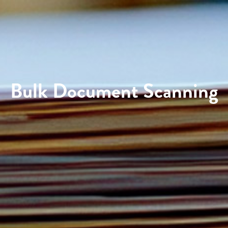
Bulk Document Scanning