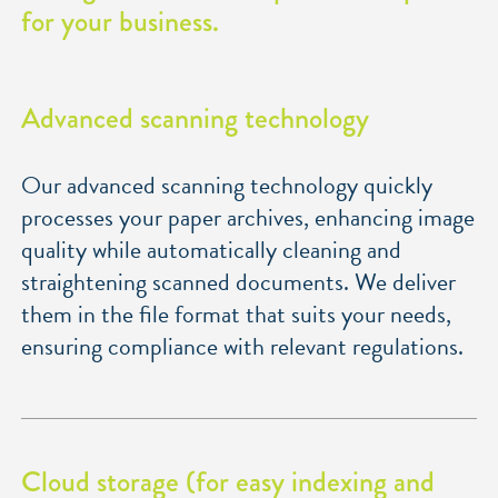
for your business.
Advanced scanning technology
Our advanced scanning technology quickly
processes your paper archives, enhancing image
quality while automatically cleaning and
straightening scanned documents. We deliver
them in the file format that suits your needs,
ensuring compliance with relevant regulations.
Cloud storage (for easy indexing and