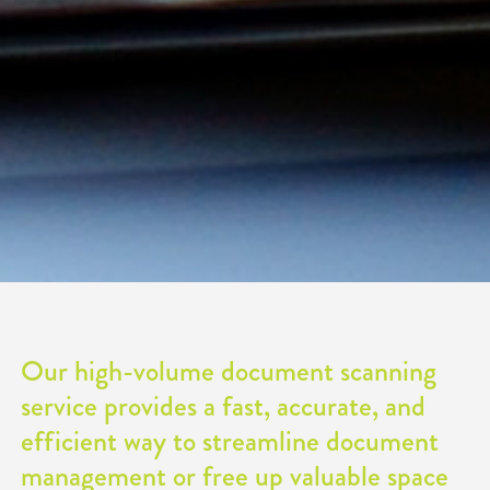
Our high-volume document scanning
service provides a fast, accurate, and
efficient way to streamline document
management or free up valuable space