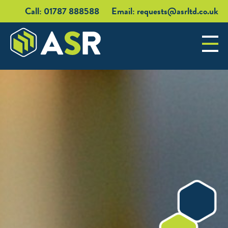
Call: 01787 888588
Email:
requests@asrltd.co.uk