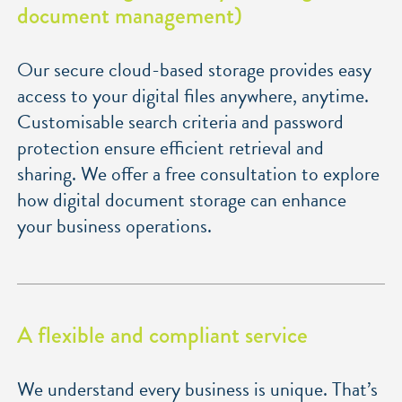
document management)
Our secure cloud-based storage provides easy
access to your digital files anywhere, anytime.
Customisable search criteria and password
protection ensure efficient retrieval and
sharing. We offer a free consultation to explore
how digital document storage can enhance
your business operations.
A flexible and compliant service
We understand every business is unique. That’s