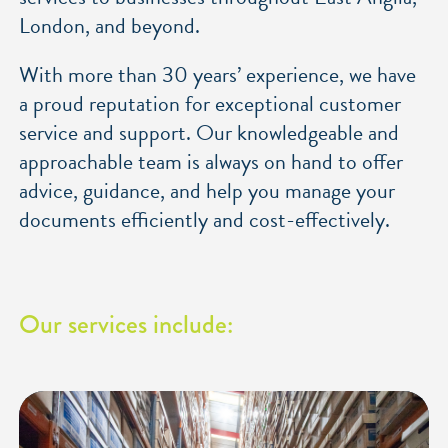
London, and beyond.
With more than 30 years’ experience, we have
a proud reputation for exceptional customer
service and support. Our knowledgeable and
approachable team is always on hand to offer
advice, guidance, and help you manage your
documents efficiently and cost-effectively.
Our services include: