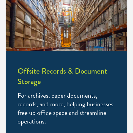
Offsite Records & Document
Storage
For archives, paper documents,
records, and more, helping businesses
free up office space and streamline
operations.