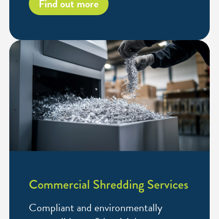
Find out more
Commercial Shredding Services
Compliant and environmentally