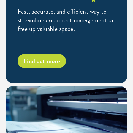
Fast, accurate, and efficient way to
streamline document management or
free up valuable space.
Find out more