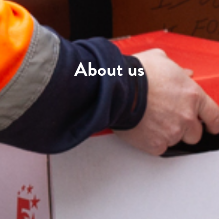
About us