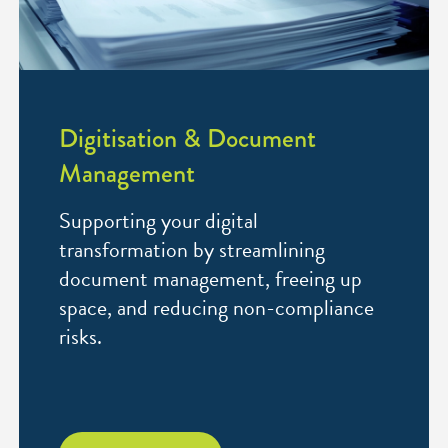
Digitisation & Document
Management
Supporting your digital
transformation by streamlining
document management, freeing up
space, and reducing non-compliance
risks.