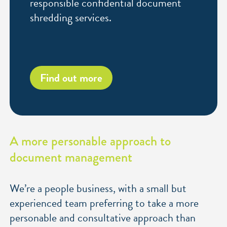
responsible confidential document
shredding services.
Find out more
A more personable approach to
document management
We’re a people business, with a small but
experienced team preferring to take a more
personable and consultative approach than