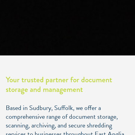
Your trusted partner for document
storage and management
Based in Sudbury, Suffolk
, we offer a
comprehensive range of document storage,
scanning, archiving, and secure shredding
services to businesses throughout East Anglia,