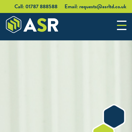
Call: 01787 888588
Email:
requests@asrltd.co.uk