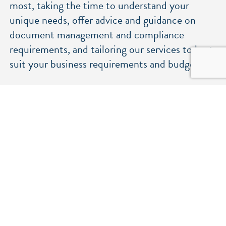
most, taking the time to understand your
unique needs, offer advice and guidance on
document management and compliance
requirements, and tailoring our services to best
suit your business requirements and budgets.
An environmentally friendly approach
We’re committed to sustainability and
reducing our environmental impact. Our
services include on-site waste separation for
recycling and a transition to low-carbon and
electric vehicles for collection and delivery
throughout East Anglia and London.