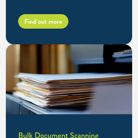
Find out more
Bulk Document Scanning